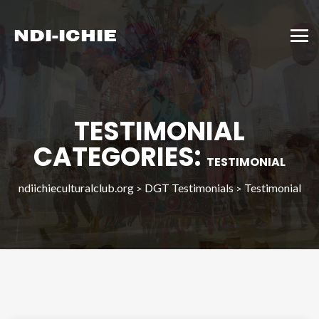
TESTIMONIAL
CATEGORIES:
TESTIMONIAL
ndiichieculturalclub.org
DGT Testimonials
Testimonial
>
>