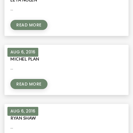
...
READ MORE
AUG 6, 2016
MICHEL PLAN
...
READ MORE
AUG 6, 2016
RYAN SHAW
...