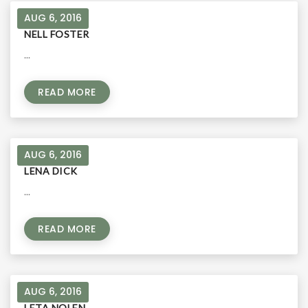
AUG 6, 2016
NELL FOSTER
...
READ MORE
AUG 6, 2016
LENA DICK
...
READ MORE
AUG 6, 2016
LETA NOLEN