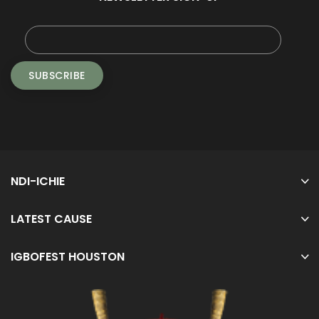
NDI-ICHIE
LATEST CAUSE
IGBOFEST HOUSTON