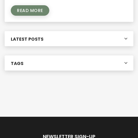
READ MORE
LATEST POSTS
TAGS
NEWSLETTER SIGN-UP