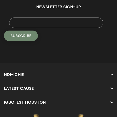
NEWSLETTER SIGN-UP
NDI-ICHIE
LATEST CAUSE
IGBOFEST HOUSTON