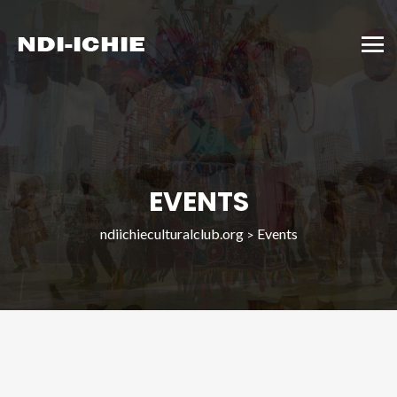
EVENTS
ndiichieculturalclub.org
Events
>