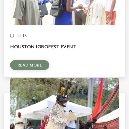
Jul 16
HOUSTON IGBOFEST EVENT
READ MORE