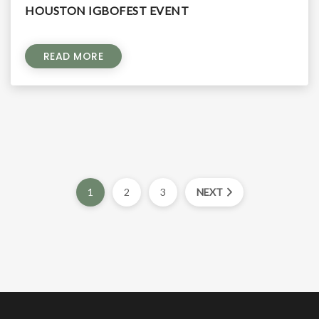
HOUSTON IGBOFEST EVENT
READ MORE
1
2
3
NEXT