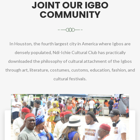
JOINT OUR IGBO
COMMUNITY
In Houston, the fourth largest city in America where Igbos are
densely populated, Ndi-Ichie Cultural Club has practically
downloaded the philosophy of cultural attachment of the Igbos
through art, literature, costumes, customs, education, fashion, and
cultural festivals.