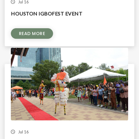
Jul 16
HOUSTON IGBOFEST EVENT
READ MORE
Jul 16