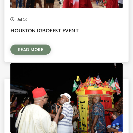
Jul 16
HOUSTON IGBOFEST EVENT
READ MORE