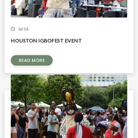
Jul 16
HOUSTON IGBOFEST EVENT
READ MORE