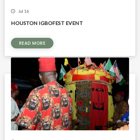
Jul 16
HOUSTON IGBOFEST EVENT
READ MORE