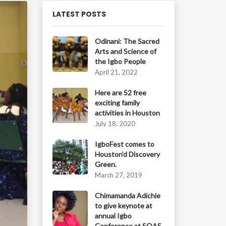
LATEST POSTS
Odinani: The Sacred
Arts and Science of
the Igbo People
April 21, 2022
Here are 52 free
exciting family
activities in Houston
July 18, 2020
IgboFest comes to
Houston’d Discovery
Green.
March 27, 2019
Chimamanda Adichie
to give keynote at
annual Igbo
Conference at SOAS