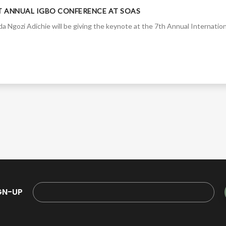
T ANNUAL IGBO CONFERENCE AT SOAS
 Ngozi Adichie will be giving the keynote at the 7th Annual Internation
GN-UP