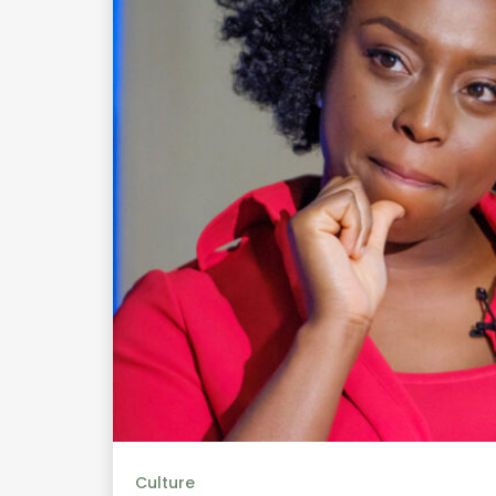
Culture