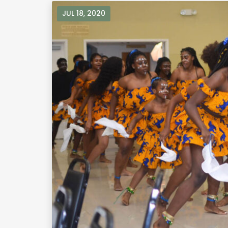
JUL 18, 2020