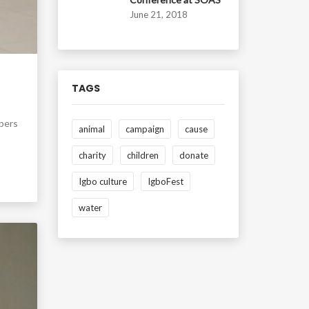
June 21, 2018
TAGS
mbers
animal
campaign
cause
charity
children
donate
Igbo culture
IgboFest
water