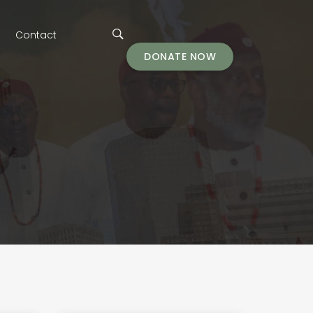
Contact
DONATE NOW