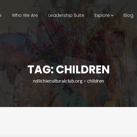
e
Who We Are
Leadership Suite
Explore
Blog
TAG: CHILDREN
ndiichieculturalclub.org
children
>