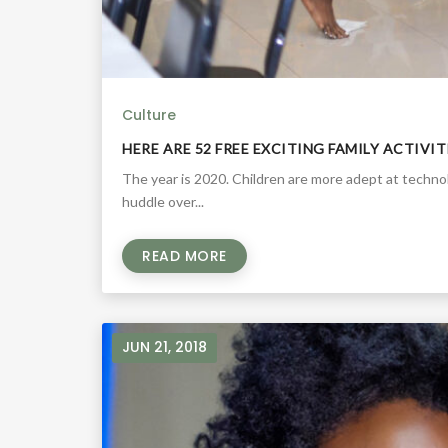
Culture
HERE ARE 52 FREE EXCITING FAMILY ACTIVI
The year is 2020. Children are more adept at techn
huddle over...
READ MORE
JUN 21, 2018