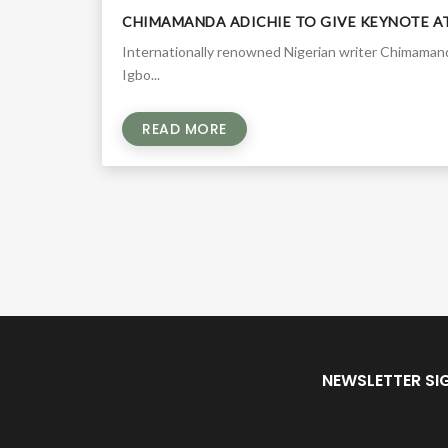
CHIMAMANDA ADICHIE TO GIVE KEYNOTE A
Internationally renowned Nigerian writer Chimamanda
Igbo...
READ MORE
NEWSLETTER SI