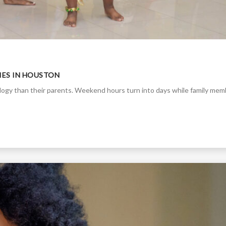
TIES IN HOUSTON
ology than their parents. Weekend hours turn into days while family me