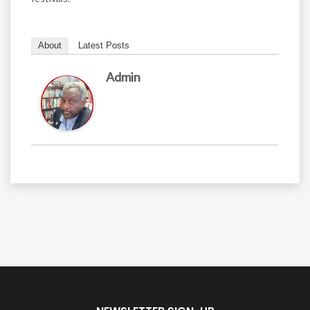
About
Latest Posts
Admin