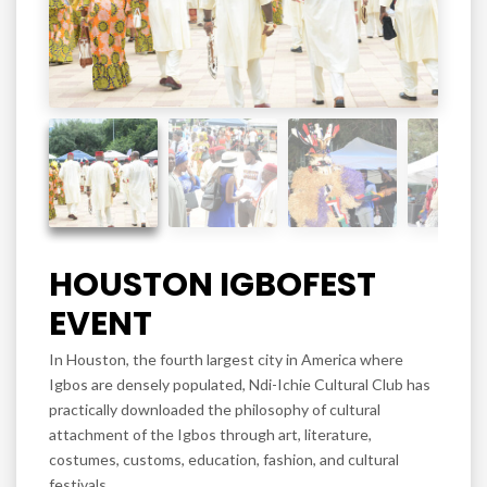
HOUSTON IGBOFEST
EVENT
In Houston, the fourth largest city in America where
Igbos are densely populated, Ndi-Ichie Cultural Club has
practically downloaded the philosophy of cultural
attachment of the Igbos through art, literature,
costumes, customs, education, fashion, and cultural
festivals.