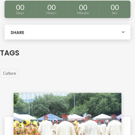
00
00
00
00
Days
Hours
Minute
Sec
SHARE
TAGS
Culture