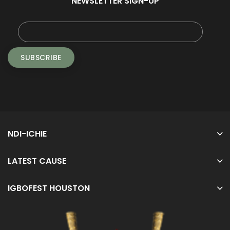
NEWSLETTER SIGN-UP
NDI-ICHIE
LATEST CAUSE
IGBOFEST HOUSTON