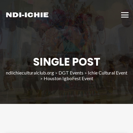
SINGLE POST
ndiichieculturalclub.org
DGT Events
Ichie Cultural Event
>
>
Houston IgboFest Event
>