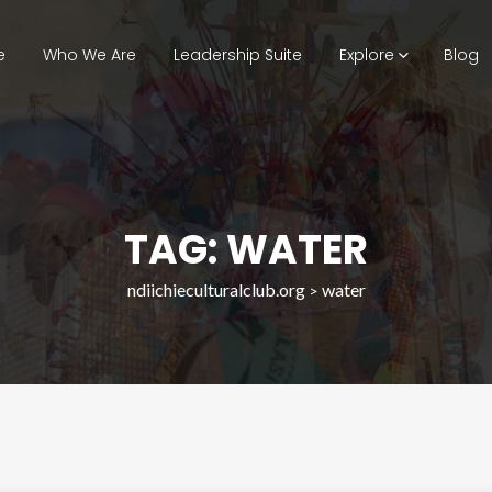
e
Who We Are
Leadership Suite
Explore
Blog
TAG: WATER
ndiichieculturalclub.org
water
>