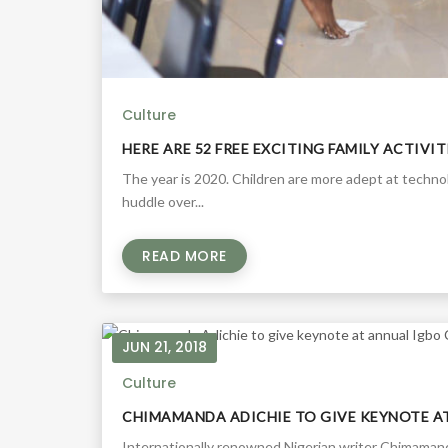
Culture
HERE ARE 52 FREE EXCITING FAMILY ACTIVI
The year is 2020. Children are more adept at techn
huddle over...
READ MORE
JUN 21, 2018
Culture
CHIMAMANDA ADICHIE TO GIVE KEYNOTE A
Internationally renowned Nigerian writer Chimamanda