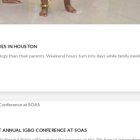
TIES IN HOUSTON
ology than their parents. Weekend hours turn into days while family me
T ANNUAL IGBO CONFERENCE AT SOAS
 Ngozi Adichie will be giving the keynote at the 7th Annual Internation