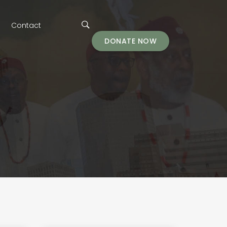
Contact
DONATE NOW