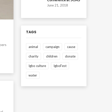
June 21, 2018
TAGS
mbers
animal
campaign
cause
charity
children
donate
Igbo culture
IgboFest
water
al