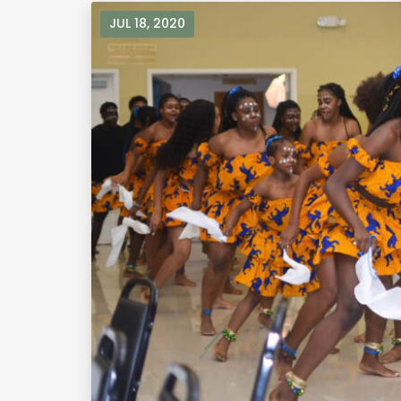
JUL 18, 2020