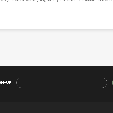
GN-UP