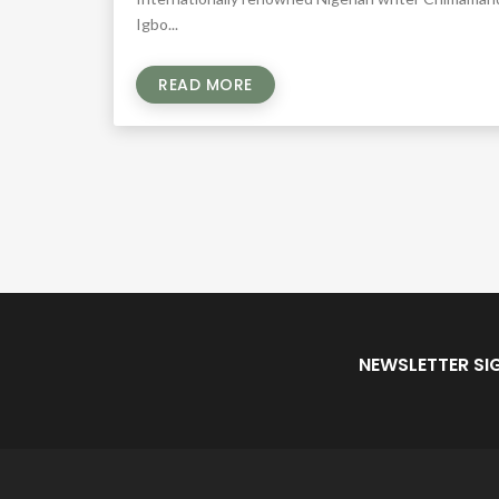
Igbo...
READ MORE
NEWSLETTER SI