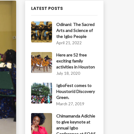
LATEST POSTS
Odinani: The Sacred
Arts and Science of
the Igbo People
April 21, 2022
Here are 52 free
exciting family
activities in Houston
July 18, 2020
IgboFest comes to
Houston’d Discovery
Green.
March 27, 2019
Chimamanda Adichie
to give keynote at
annual Igbo
Conference at SOAS