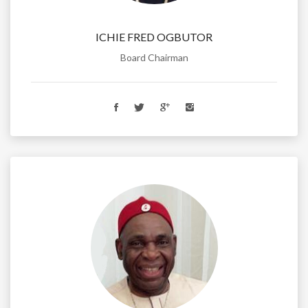
ICHIE FRED OGBUTOR
Board Chairman