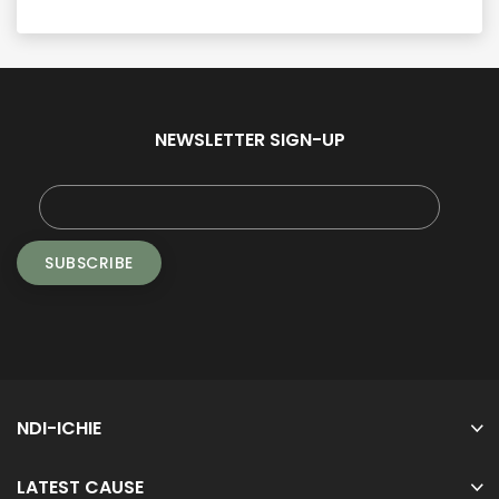
NEWSLETTER SIGN-UP
NDI-ICHIE
LATEST CAUSE