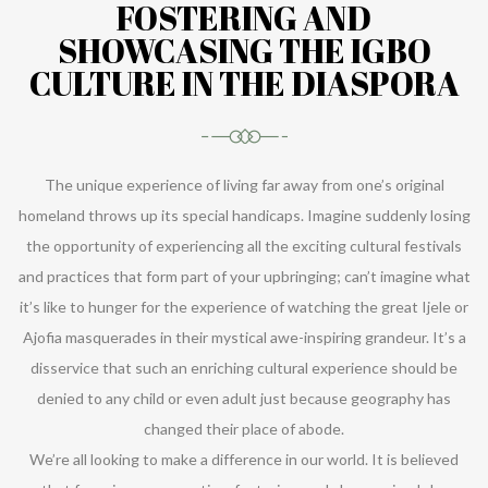
FOSTERING AND
SHOWCASING THE IGBO
CULTURE IN THE DIASPORA
The unique experience of living far away from one’s original
homeland throws up its special handicaps. Imagine suddenly losing
the opportunity of experiencing all the exciting cultural festivals
and practices that form part of your upbringing; can’t imagine what
it’s like to hunger for the experience of watching the great Ijele or
Ajofia masquerades in their mystical awe-inspiring grandeur. It’s a
disservice that such an enriching cultural experience should be
denied to any child or even adult just because geography has
changed their place of abode.
We’re all looking to make a difference in our world. It is believed