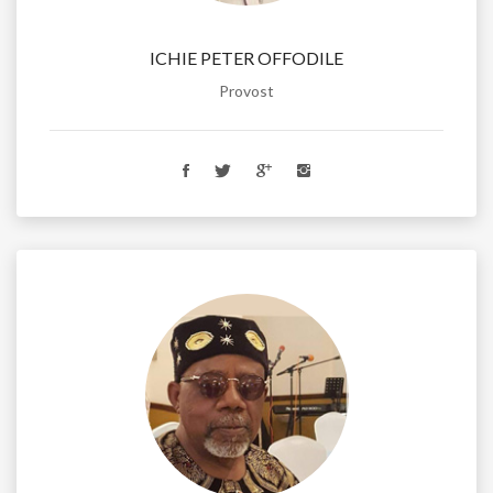
ICHIE PETER OFFODILE
Provost