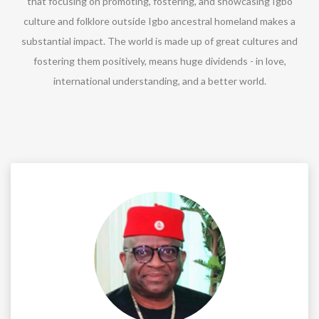
that focusing on promoting, fostering, and showcasing Igbo
culture and folklore outside Igbo ancestral homeland makes a
substantial impact. The world is made up of great cultures and
fostering them positively, means huge dividends - in love,
international understanding, and a better world.