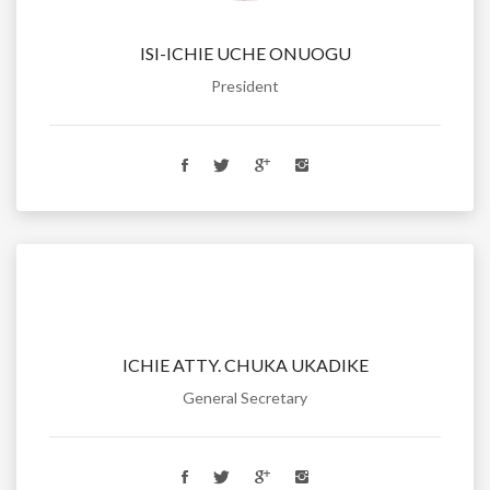
ISI-ICHIE UCHE ONUOGU
President
ICHIE ATTY. CHUKA UKADIKE
General Secretary