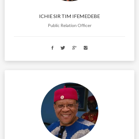
ICHIE SIR TIM IFEMEDEBE
Public Relation Officer