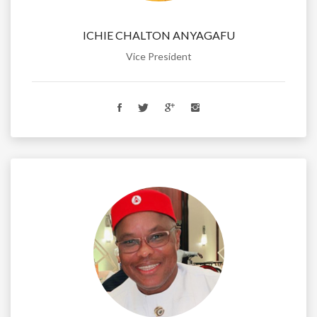
ICHIE CHALTON ANYAGAFU
Vice President