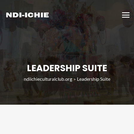
LEADERSHIP SUITE
ndiichieculturalclub.org
Leadership Suite
>