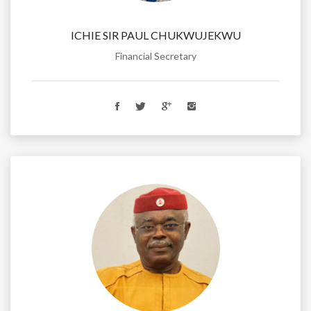
ICHIE SIR PAUL CHUKWUJEKWU
Financial Secretary