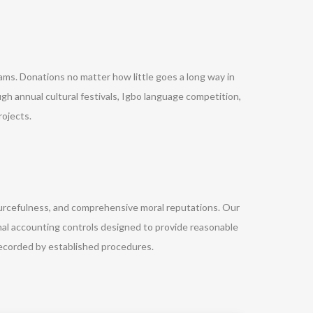
rams. Donations no matter how little goes a long way in
gh annual cultural festivals, Igbo language competition,
ojects.
ourcefulness, and comprehensive moral reputations. Our
nal accounting controls designed to provide reasonable
ecorded by established procedures.