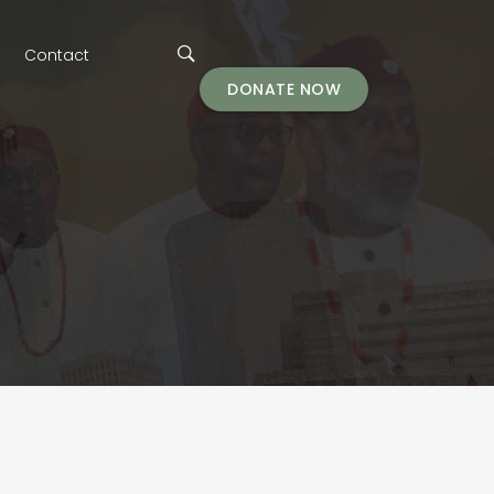
Contact
DONATE NOW