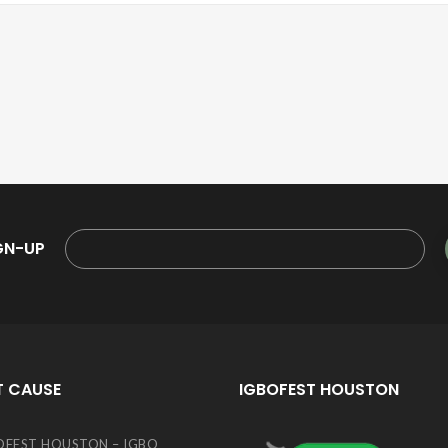
GN-UP
T CAUSE
IGBOFEST HOUSTON
OFEST HOUSTON – IGBO