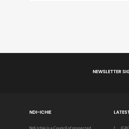
NEWSLETTER SI
NDI-ICHIE
LATES
Ndi-Ichie is a Council of respected
IGB