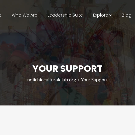
e
Who We Are
Leadership Suite
Explore
Blog
YOUR SUPPORT
ndiichieculturalclub.org
Your Support
>