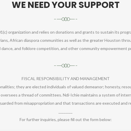
WE NEED YOUR SUPPORT
1(c) organization and relies on donations and grants to sustain its prog
ians, African diaspora communities as well as the greater Houston throu
al dance, and folklore competition, and other community empowerment pr
FISCAL RESPONSIBILITY AND MANAGEMENT
nalities; they are elected individuals of valued demeanor; honesty, res
 oversees a thread of committees. Ndi-Ichie maintains a system of inter
guarded from misappropriation and that transactions are executed and r
________
For further inquiries, please fill out the form below: