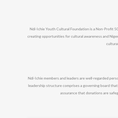
Ndi-Ichie Youth Cultural Foundation is a Non-Profit 50
creating opportunities for cultural awareness and Niger
cultur
Ndi-Ichie members and leaders are well-regarded perso
leadership structure comprises a governing board that
assurance that donations are safe