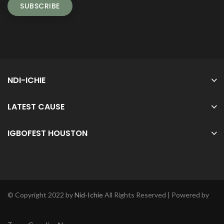
NDI-ICHIE
LATEST CAUSE
IGBOFEST HOUSTON
© Copyright 2022 by
Nid-Ichie
All Rights Reserved | Powered by