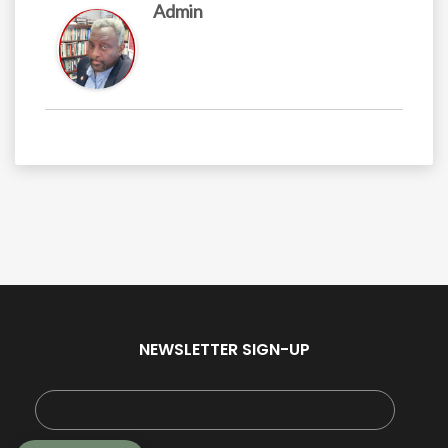
Admin
NEWSLETTER SIGN-UP