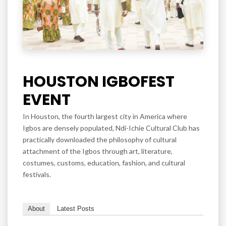
HOUSTON IGBOFEST
EVENT
In Houston, the fourth largest city in America where
Igbos are densely populated, Ndi-Ichie Cultural Club has
practically downloaded the philosophy of cultural
attachment of the Igbos through art, literature,
costumes, customs, education, fashion, and cultural
festivals.
About
Latest Posts