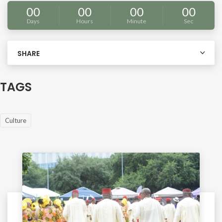
00
00
00
00
Days
Hours
Minute
Sec
SHARE
TAGS
Culture