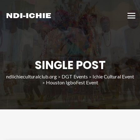
SINGLE POST
ndiichieculturalclub.org
DGT Events
Ichie Cultural Event
>
>
Houston IgboFest Event
>