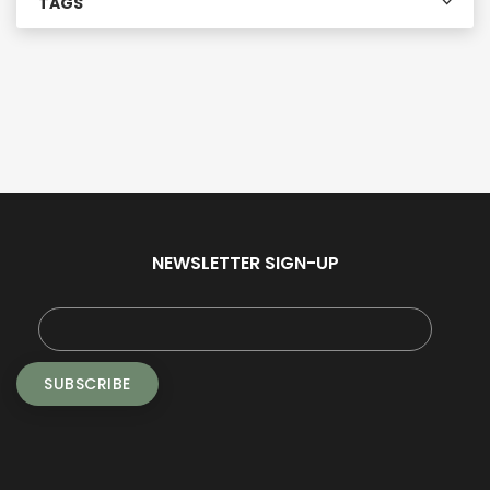
TAGS
NEWSLETTER SIGN-UP