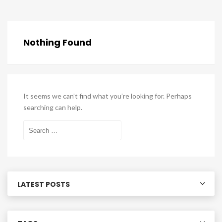
Nothing Found
It seems we can’t find what you’re looking for. Perhaps
searching can help.
Search
for:
LATEST POSTS