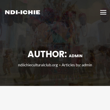
AUTHOR:
ADMIN
ndiichieculturalclub.org
Articles by: admin
>