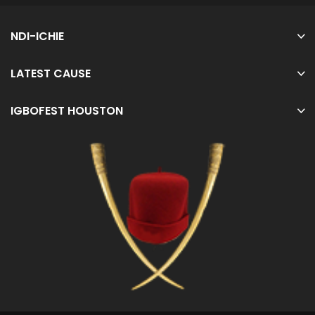
NDI-ICHIE
LATEST CAUSE
IGBOFEST HOUSTON